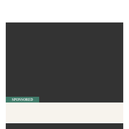
SPONSORED