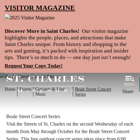
VISITOR MAGAZINE
Discover More in Saint Charles!
Our visitor magazine
highlights the people, places, and attractions that make
Saint Charles unique. From history and shopping to the
arts and gaming, it’s packed with inspiration and insider
tips. There’s so much to do — one day just isn’t enough!
Request Your Copy Today!
MENU
Home
Events
Concerts & Live
Beale Street Concert
Share
Music
Series
Beale Street Concert Series
Visit the Streets of St. Charles on the second Wednesday of each
month from May through October for the Beale Street Concert
Series. This free outdoor concert series takes place from 6:00