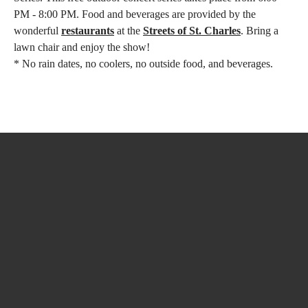
PM - 8:00 PM. Food and beverages are provided by the
wonderful
restaurants
at the
Streets of St. Charles
. Bring a
lawn chair and enjoy the show!
* No rain dates, no coolers, no outside food, and beverages.