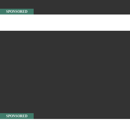
SPONSORED
SPONSORED