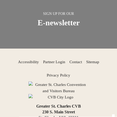
SIGN UP FOR OUR
E-newsletter
Accessibility
Partner Login
Contact
Sitemap
Privacy Policy
Greater St. Charles CVB
230 S. Main Street