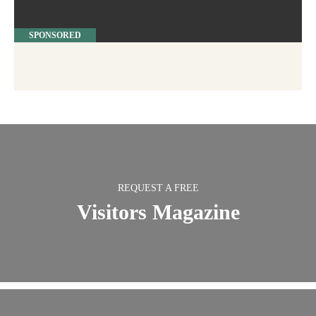
SPONSORED
REQUEST A FREE
Visitors Magazine