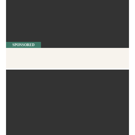
SPONSORED