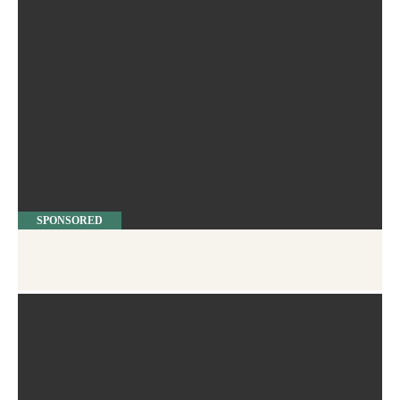
SPONSORED