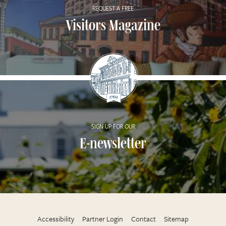
REQUEST A FREE
Visitors Magazine
SIGN UP FOR OUR
E-newsletter
Accessibility
Partner Login
Contact
Sitemap