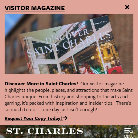
VISITOR MAGAZINE
Discover More in Saint Charles!
Our visitor magazine
highlights the people, places, and attractions that make Saint
Charles unique. From history and shopping to the arts and
gaming, it’s packed with inspiration and insider tips. There’s
so much to do — one day just isn’t enough!
Request Your Copy Today!
MENU