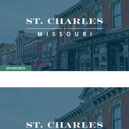
SPONSORED