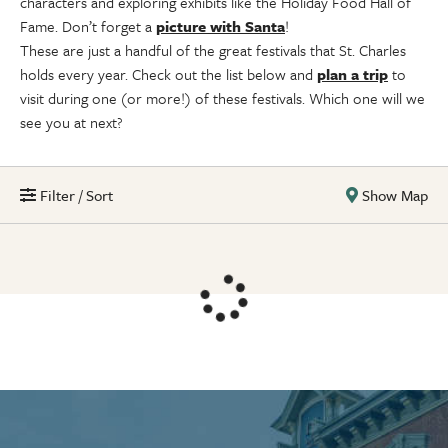
characters and exploring exhibits like the Holiday Food Hall of
Fame. Don’t forget a
picture with Santa
!
These are just a handful of the great festivals that St. Charles
holds every year. Check out the list below and
plan a trip
to
visit during one (or more!) of these festivals. Which one will we
see you at next?
Filter / Sort
Show Map