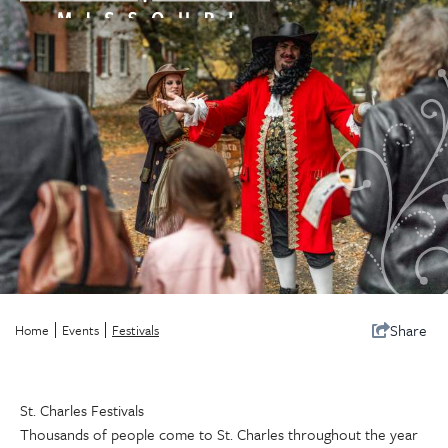
Share
Home
Events
Festivals
St. Charles Festivals
Thousands of people come to St. Charles throughout the year