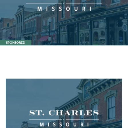
SPONSORED