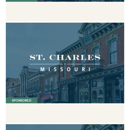
SPONSORED