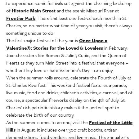
to experience iconic festivals set against the charming backdrop
of
Historic Main Street
and the scenic Missouri River at
Frontier Park
. There’s at least one festival each month in St.
Charles, so no matter what time of year you visit, there’s always
something unique to do.
The first major festival of the year is
Once Upon a
Valentine®: Stories for the Loved & Loveless
in February.
Join characters like Romeo & Juliet, Cupid, and the Queen of
Hearts as they turn Main Street into a festival that everyone –
whether they love or hate Valentine’s Day – can enjoy.
When the summer rolls around, celebrate the Fourth of July at
St. Charles Riverfest. This weekend festival features a parade,
live music, food and drinks, children’s activities, a carnival, and of
course, a spectacular fireworks display on the 4th of July. St.
Charles’ rich patriotic history makes it the perfect spot to
celebrate the birth of our country.
As the summer comes to an end, visit the
Festival of the Little
Hills
in August. It includes over 300 craft booths, artisan
demonstrations, food vendors, and live music. This annual arts