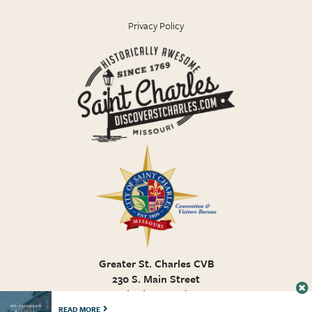
Privacy Policy
Greater St. Charles CVB
230 S. Main Street
St. Charles MO, 63301
636.946.7776
READ MORE