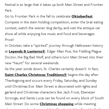
festival is so large that it takes up both Main Street and Frontier
Park.
Go to Frontier Park in the fall to celebrate
Oktoberfest
.
Compete in the stein holding competition, enter the brat eating
contest, watch the wiener dog derby, and visit the antique car
show all while enjoying live music and food and beverages.
Prost!
In October, take a “spirited” journey through Halloween history
at
Legends & Lanterns®
. Edgar Allan Poe, the Fiddling Plague
Doctor, the Big Bad Wolf, and others turn Main Street into their
new “haunt” for several weekends.
As the year winds down, St. Charles certainly doesn’t. In fact,
Saint Charles Christmas Traditions®
begins the day after
Thanksgiving and occurs every Friday, Saturday, and Sunday
until Christmas Eve. Main Street is decorated with lights and
garland and Christmas characters like Jack Frost, Ebenezer
Scrooge, and Santa Lucia can be found on every block of South
Main Street. Do some
Christmas shopping
while meeting