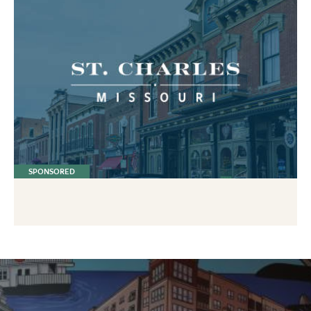
SPONSORED