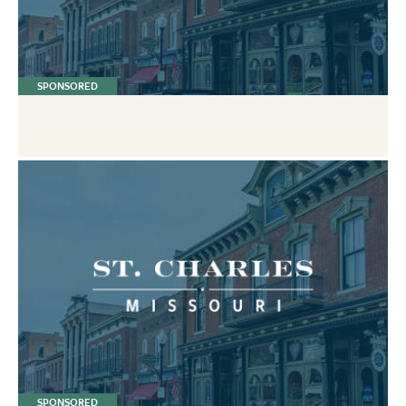
SPONSORED
SPONSORED