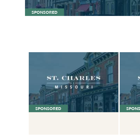
SPONSORED
SPONSORED
SPON