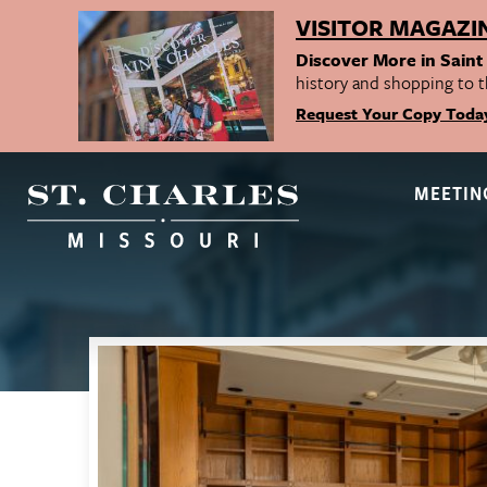
VISITOR MAGAZI
Discover More in Saint
history and shopping to t
Request Your Copy Toda
MEETIN