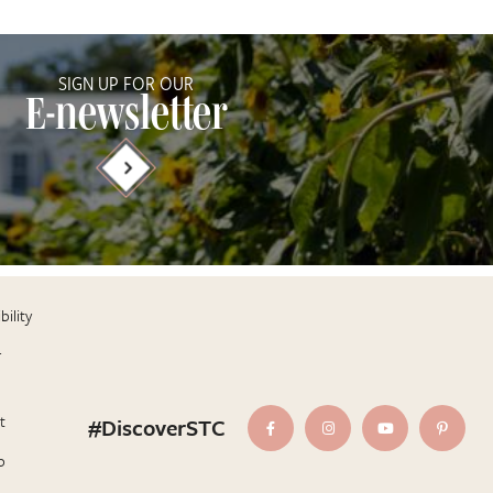
SIGN UP FOR OUR
E-newsletter
bility
r
t
#DiscoverSTC
p