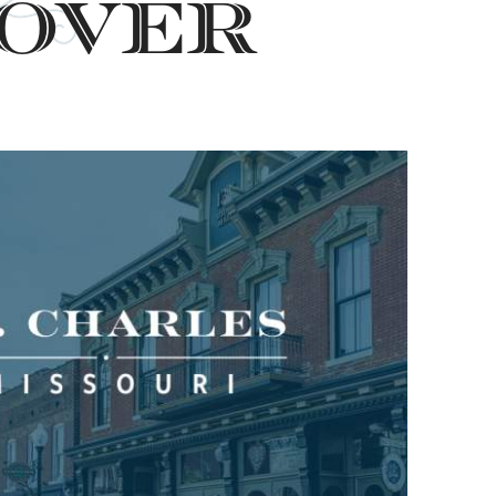
cover