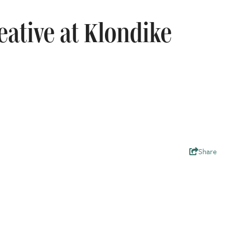
eative at Klondike
Share