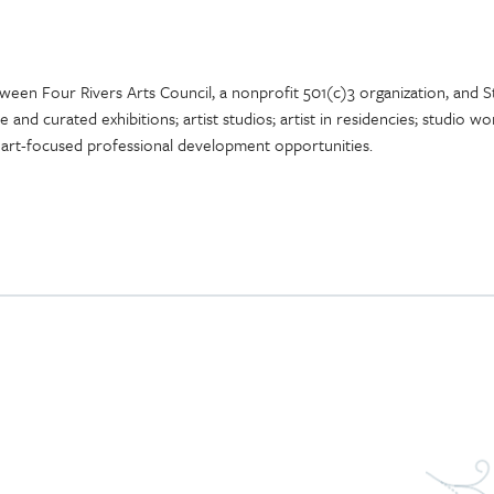
tween Four Rivers Arts Council, a nonprofit 501(c)3 organization, and 
ce and curated exhibitions; artist studios; artist in residencies; studio
 art-focused professional development opportunities.