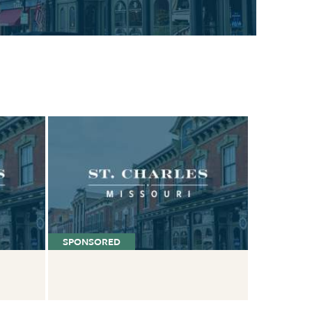
SPONSORED