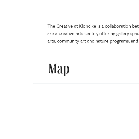
The Creative at Klondike is a collaboration be
are a creative arts center, offering gallery spa
arts; community art and nature programs; and
Map