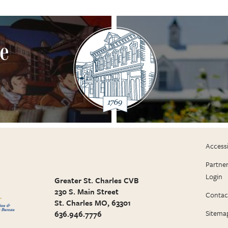
ne
Accessi
Partne
Login
Greater St. Charles CVB
230 S. Main Street
Contac
St. Charles MO, 63301
Sitema
636.946.7776