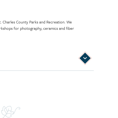
St. Charles County Parks and Recreation. We
 workshops for photography, ceramics and fiber