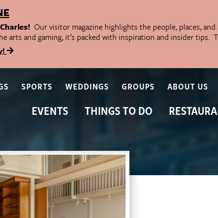
NE
 Charles!
Our visitor magazine highlights the people, places, and
he arts and gaming, it’s packed with inspiration and insider tips.
y!
GS
SPORTS
WEDDINGS
GROUPS
ABOUT US
EVENTS
THINGS TO DO
RESTAURA