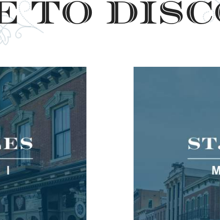
 to Dis