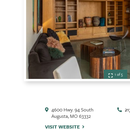
1 of 5
4600 Hwy. 94 South
21
Augusta, MO 63332
VISIT WEBSITE