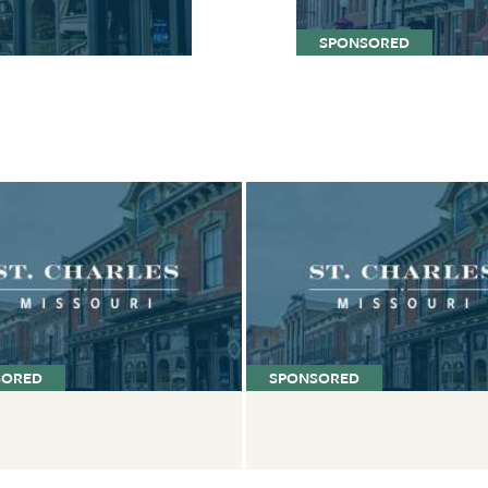
SPONSORED
SORED
SPONSORED