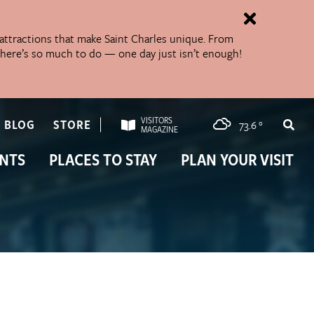
 attractions that make Saint Charles unique. From
 There’s so much to do — one day just isn’t enough!
VISITORS
BLOG
STORE
73.6
°
MAGAZINE
NTS
PLACES TO STAY
PLAN YOUR VISIT