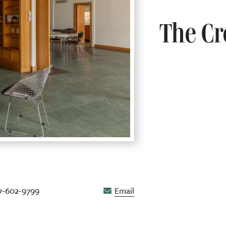
The Cr
7-602-9799
Email