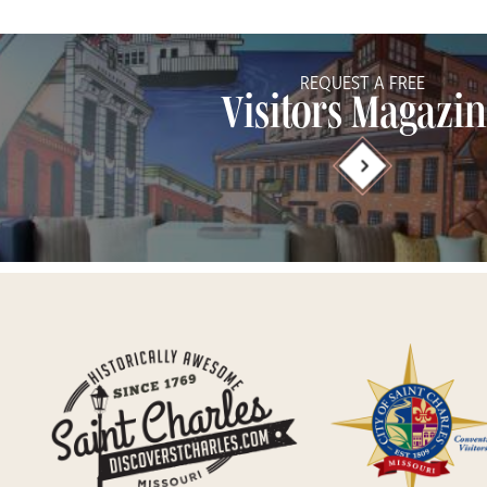
REQUEST A FREE
Visitors Magazi