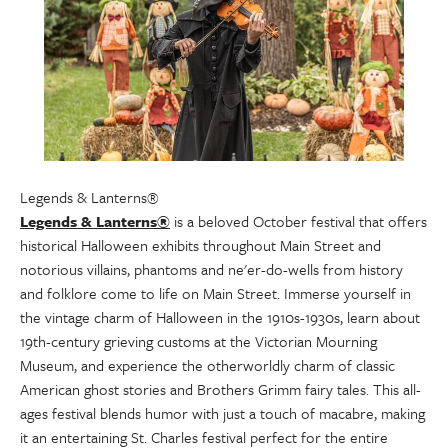
Legends & Lanterns®
Legends & Lanterns®
is a beloved October festival that offers
historical Halloween exhibits throughout Main Street and
notorious villains, phantoms and ne'er-do-wells from history
and folklore come to life on Main Street. Immerse yourself in
the vintage charm of Halloween in the 1910s-1930s, learn about
19th-century grieving customs at the Victorian Mourning
Museum, and experience the otherworldly charm of classic
American ghost stories and Brothers Grimm fairy tales. This all-
ages festival blends humor with just a touch of macabre, making
it an entertaining St. Charles festival perfect for the entire