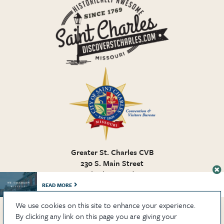
Greater St. Charles CVB
230 S. Main Street
St. Charles MO, 63301
636.946.7776
READ MORE
We use cookies on this site to enhance your experience.
By clicking any link on this page you are giving your