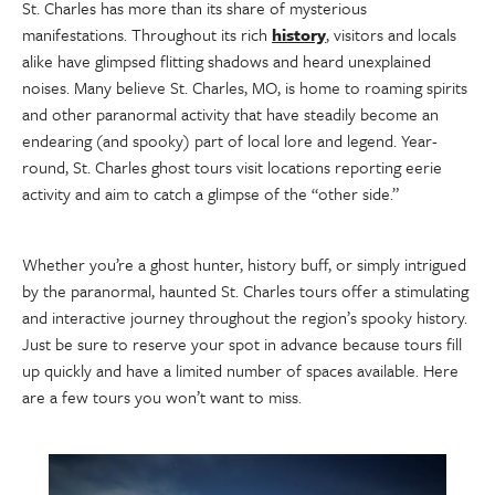
St. Charles has more than its share of mysterious
manifestations. Throughout its rich
history
, visitors and locals
alike have glimpsed flitting shadows and heard unexplained
noises. Many believe St. Charles, MO, is home to roaming spirits
and other paranormal activity that have steadily become an
endearing (and spooky) part of local lore and legend. Year-
round, St. Charles ghost tours visit locations reporting eerie
activity and aim to catch a glimpse of the “other side.”
Whether you’re a ghost hunter, history buff, or simply intrigued
by the paranormal, haunted St. Charles tours offer a stimulating
and interactive journey throughout the region’s spooky history.
Just be sure to reserve your spot in advance because tours fill
up quickly and have a limited number of spaces available. Here
are a few tours you won’t want to miss.