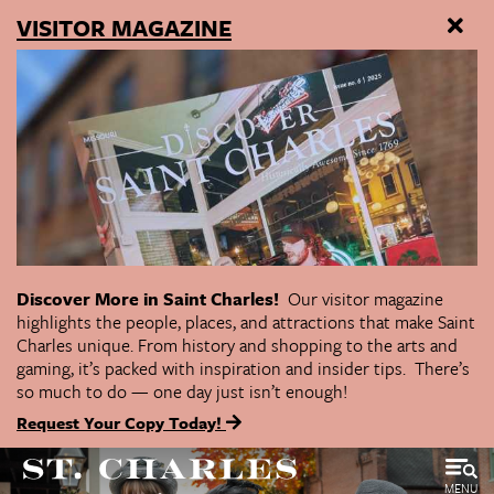
VISITOR MAGAZINE
Discover More in Saint Charles!
Our visitor magazine
highlights the people, places, and attractions that make Saint
Charles unique. From history and shopping to the arts and
gaming, it’s packed with inspiration and insider tips. There’s
so much to do — one day just isn’t enough!
Request Your Copy Today!
MENU