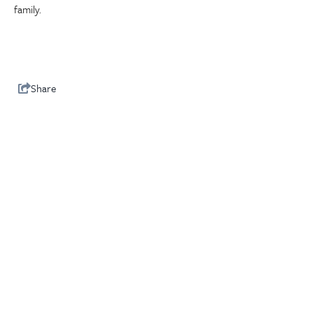
family.
Share