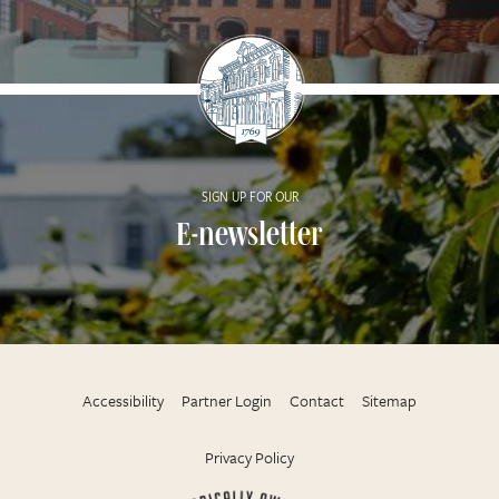
SIGN UP FOR OUR
E-newsletter
Accessibility
Partner Login
Contact
Sitemap
Privacy Policy