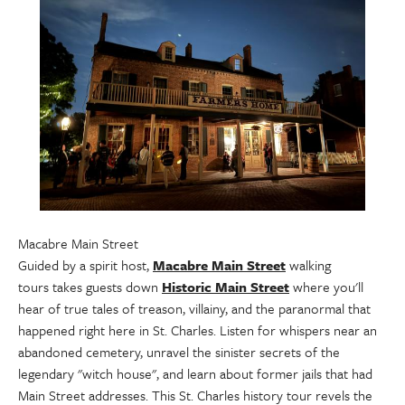
Macabre Main Street
Guided by a spirit host,
Macabre Main Street
walking
tours takes guests down
Historic Main Street
where you'll
hear of true tales of treason, villainy, and the paranormal that
happened right here in St. Charles. Listen for whispers near an
abandoned cemetery, unravel the sinister secrets of the
legendary "witch house", and learn about former jails that had
Main Street addresses. This St. Charles history tour revels the