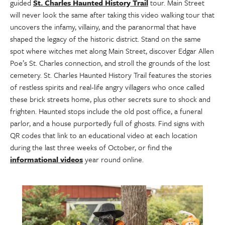
guided
St. Charles Haunted History Trail
tour. Main Street
will never look the same after taking this video walking tour that
uncovers the infamy, villainy, and the paranormal that have
shaped the legacy of the historic district. Stand on the same
spot where witches met along Main Street, discover Edgar Allen
Poe’s St. Charles connection, and stroll the grounds of the lost
cemetery. St. Charles Haunted History Trail features the stories
of restless spirits and real-life angry villagers who once called
these brick streets home, plus other secrets sure to shock and
frighten. Haunted stops include the old post office, a funeral
parlor, and a house purportedly full of ghosts. Find signs with
QR codes that link to an educational video at each location
during the last three weeks of October, or find the
informational videos
year round online.