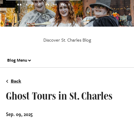
Discover St. Charles Blog
Blog Menu
Back
Ghost Tours in St. Charles
Sep. 09, 2025