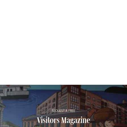
REQUEST A FREE
Visitors Magazine