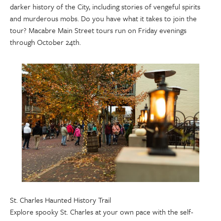
darker history of the City, including stories of vengeful spirits
and murderous mobs. Do you have what it takes to join the
tour? Macabre Main Street tours run on Friday evenings
through October 24th.
St. Charles Haunted History Trail
Explore spooky St. Charles at your own pace with the self-